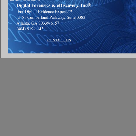
Digital Forensics & eDiscovery, Inc
®
For Digital Evidence Experts™
2451 Cumberland Parkway,
Suite 3382
Atlanta, GA 30339-6157
(404) 919-1143
CONTACT US