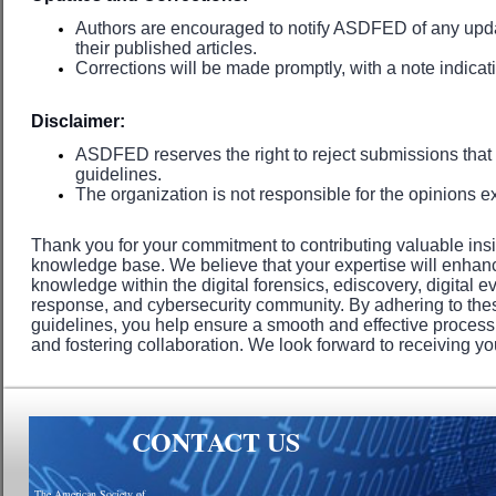
Authors are encouraged to notify ASDFED of any updat
their published articles.
Corrections will be made promptly, with a note indica
Disclaimer:
ASDFED reserves the right to reject submissions that
guidelines.
The organization is not responsible for the opinions ex
Thank you for your commitment to contributing valuable in
knowledge base. We believe that your expertise will enhanc
knowledge within the digital forensics, ediscovery, digital e
response, and cybersecurity community. By adhering to th
guidelines, you help ensure a smooth and effective proces
and fostering collaboration. We look forward to receiving yo
CONTACT US
The American Society of