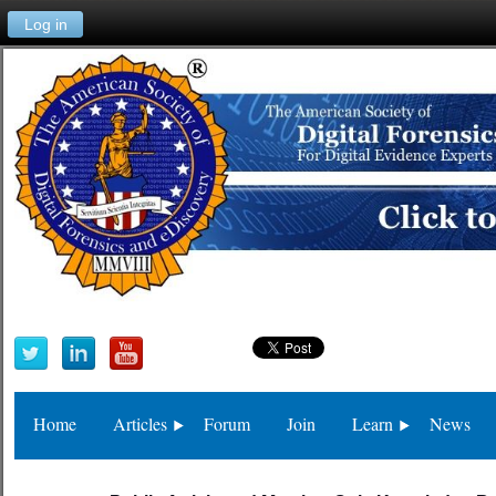
Log in
Home
Articles
Forum
Join
Learn
News