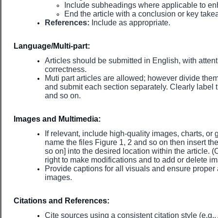
Include subheadings where applicable to en
End the article with a conclusion or key tak
References:
Include as appropriate.
Language/Multi-part:
Articles should be submitted in English, with attent
correctness.
Muti part articles are allowed; however divide them
and submit each section separately. Clearly label th
and so on.
Images and Multimedia:
If relevant, include high-quality images, charts, or 
name the files Figure 1, 2 and so on then insert th
so on] into the desired location within the article. 
right to make modifications and to add or delete 
Provide captions for all visuals and ensure proper 
images.
Citations and References:
Cite sources using a consistent citation style (e.g