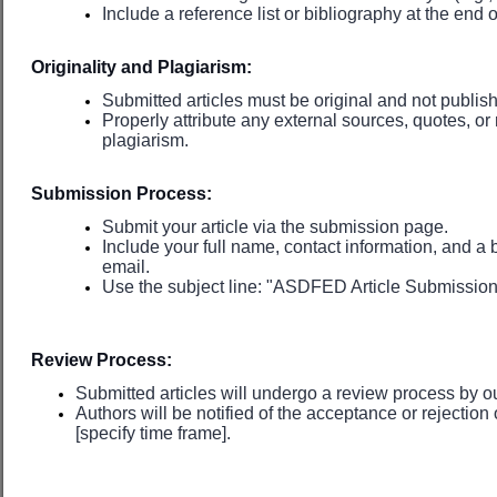
Include a reference list or bibliography at the end of
Originality and Plagiarism:
Submitted articles must be original and not publi
Properly attribute any external sources, quotes, or
plagiarism.
Submission Process:
Submit your article via the submission page.
Include your full name, contact information, and a b
email.
Use the subject line: "ASDFED Article Submission: [
Review Process:
Submitted articles will undergo a review process by ou
Authors will be notified of the acceptance or rejection 
[specify time frame].