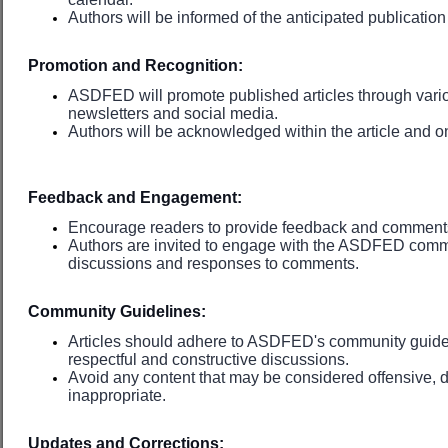
Authors will be informed of the anticipated publicati
Promotion and Recognition:
ASDFED will promote published articles through vari
newsletters and social media.
Authors will be acknowledged within the article and
Feedback and Engagement:
Encourage readers to provide feedback and comments 
Authors are invited to engage with the ASDFED comm
discussions and responses to comments.
Community Guidelines:
Articles should adhere to ASDFED's community guide
respectful and constructive discussions.
Avoid any content that may be considered offensive, di
inappropriate.
Updates and Corrections: