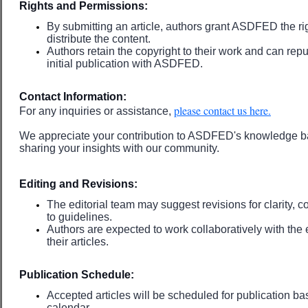
Rights and Permissions:
By submitting an article, authors grant ASDFED the ri
distribute the content.
Authors retain the copyright to their work and can repu
initial publication with ASDFED.
Contact Information:
please contact us here.
For any inquiries or assistance,
We appreciate your contribution to ASDFED's knowledge ba
sharing your insights with our community.
Editing and Revisions:
The editorial team may suggest revisions for clarity,
to guidelines.
Authors are expected to work collaboratively with the e
their articles.
Publication Schedule:
Accepted articles will be scheduled for publication bas
calendar.