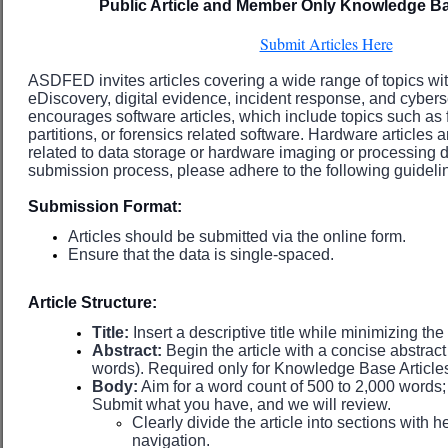
Public Article and Member Only Knowledge Ba
Submit Articles Here
ASDFED invites articles covering a wide range of topics with
eDiscovery, digital evidence, incident response, and cybersec
encourages software articles, which include topics such as fi
partitions, or forensics related software. Hardware articles
related to data storage or hardware imaging or processing d
submission process, please adhere to the following guideli
Submission Format:
Articles should be submitted via the online form.
Ensure that the data is single-spaced.
Article Structure:
Title:
Insert a descriptive title while minimizing the
Abstract:
Begin the article with a concise abstra
words). Required only for Knowledge Base Article
Body:
Aim for a word count of 500 to 2,000 words; h
Submit what you have, and we will review.
Clearly divide the article into sections with 
navigation.