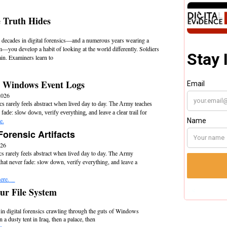
 Truth Hides
 decades in digital forensics—and a numerous years wearing a
m—you develop a habit of looking at the world differently. Soldiers
rain. Examiners learn to
 Windows Event Logs
2026
ics rarely feels abstract when lived day to day. The Army teaches
 fade: slow down, verify everything, and leave a clear trail for
e.
Forensic Artifacts
026
cs rarely feels abstract when lived day to day. The Army
that never fade: slow down, verify everything, and leave a
ere.
r File System
 in digital forensics crawling through the guts of Windows
a dusty tent in Iraq, then a palace, then