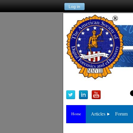
Log in
Articles
Forum
Home