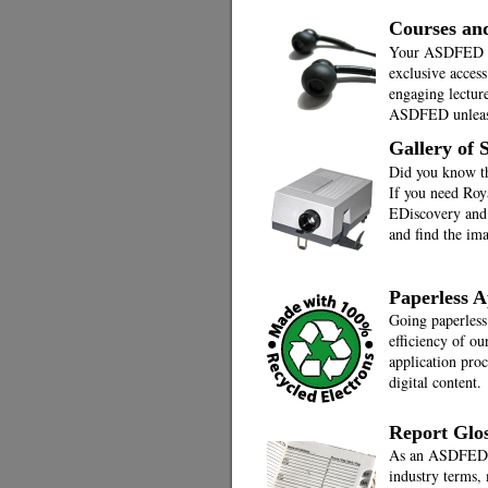
Courses an
Your ASDFED me
exclusive access
engaging lecture
ASDFED unleash
Gallery of
Did you know t
If you need Roya
EDiscovery and 
and find the im
Paperless A
Going paperless
efficiency of ou
application pro
digital content.
Report Glo
As an ASDFED m
industry terms, 