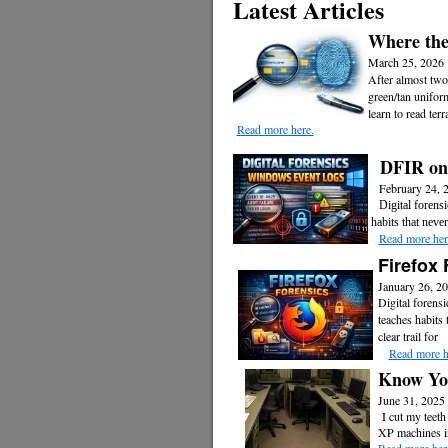
Latest Articles
Where the
March 25, 2026
After almost two
green/tan unifor
learn to read ter
Read more here.
DFIR on
February 24, 
Digital forens
habits that never
Read more her
Firefox 
January 26, 2
Digital forensi
teaches habits 
clear trail for
Read more h
Know You
June 31, 2025
I cut my teeth
XP machines in 