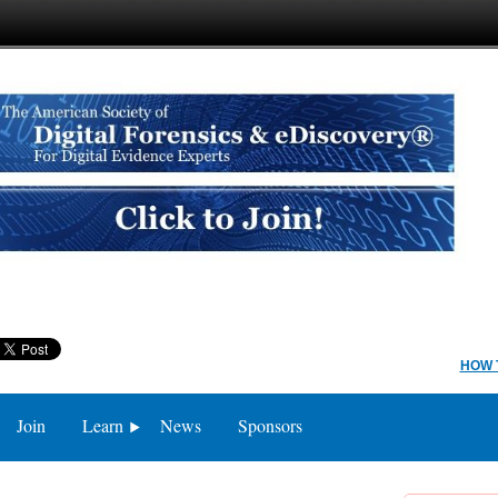
HOW 
Join
Learn
News
Sponsors