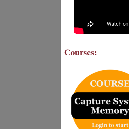
Courses: