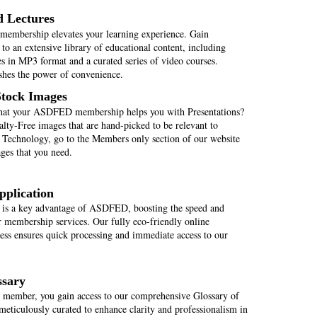
d Lectures
mbership elevates your learning experience. Gain
 to an extensive library of educational content, including
s in MP3 format and a curated series of video courses.
es the power of convenience.
Stock Images
hat your ASDFED membership helps you with Presentations?
lty-Free images that are hand-picked to be relevant to
Technology, go to the Members only section of our website
ages that you need.
pplication
 is a key advantage of ASDFED, boosting the speed and
r membership services. Our fully eco-friendly online
cess ensures quick processing and immediate access to our
ssary
ember, you gain access to our comprehensive Glossary of
meticulously curated to enhance clarity and professionalism in