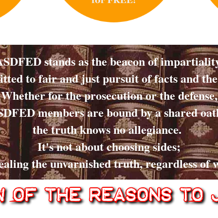
ASDFED stands as the beacon of impartiality
ted to fair and just pursuit of facts and the
Whether for the prosecution or the defense,
DFED members are bound by a shared oat
the truth knows no allegiance.
It's not about choosing sides;
vealing the unvarnished truth, regardless of w