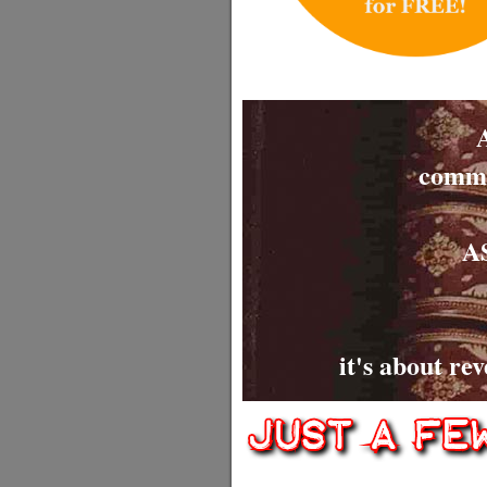
commit
AS
it's about re