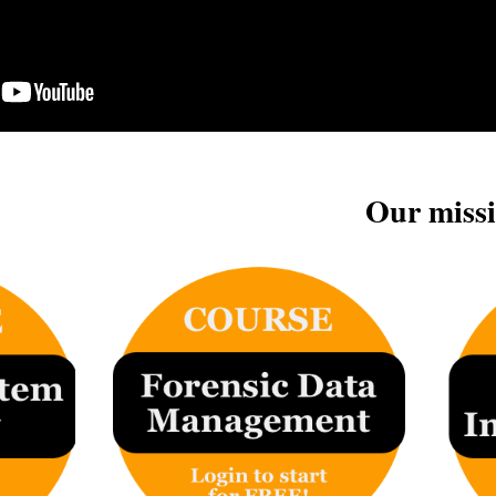
Our missi