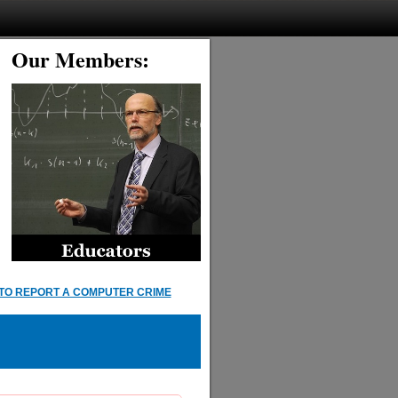
Our Members:
TO REPORT A COMPUTER CRIME