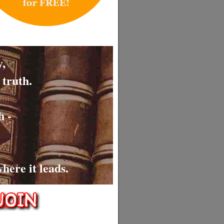
,
 truth.
h -
here it leads.