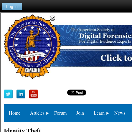
Log in
Home
Articles
Forum
Join
Learn
News
Identity Theft