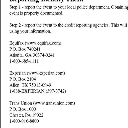
Step 1 - report the event to your local police department. Obtaining
event is properly documented.
Step 2 - report the event to the credit reporting agencies. This wi
using your information.
Equifax (www.equifax.com)
P.O. Box 740241
Atlanta, GA 30374-0241
1-800-685-1111
Experian (www.experian.com)
P.O. Box 2104
Allen, TX 75013-0949
1-888-EXPERIAN (397-3742)
Trans Union (www.transunion.com)
P.O. Box 1000
Chester, PA 19022
1-800-916-8800