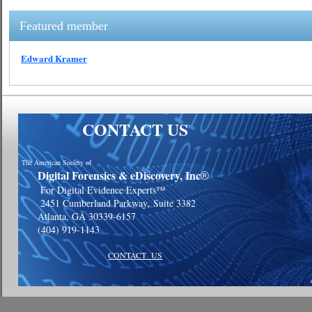
Featured member
Edward Kramer
CONTACT US
The American Society of
Digital Forensics & eDiscovery, Inc
®
For Digital Evidence Experts™
2451 Cumberland Parkway,
Suite 3382
Atlanta, GA 30339-6157
(404) 919-1143
CONTACT US