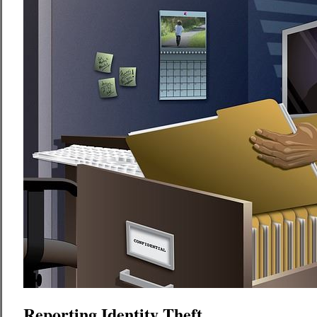
Reporting Identity Theft.