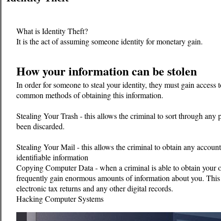
What is Identity Theft?
It is the act of assuming someone identity for monetary gain.
How your information can be stolen
In order for someone to steal your identity, they must gain access
common methods of obtaining this information.
Stealing Your Trash - this allows the criminal to sort through any
been discarded.
Stealing Your Mail - this allows the criminal to obtain any accou
identifiable information
Copying Computer Data - when a criminal is able to obtain your 
frequently gain enormous amounts of information about you. This
electronic tax returns and any other digital records.
Hacking Computer Systems