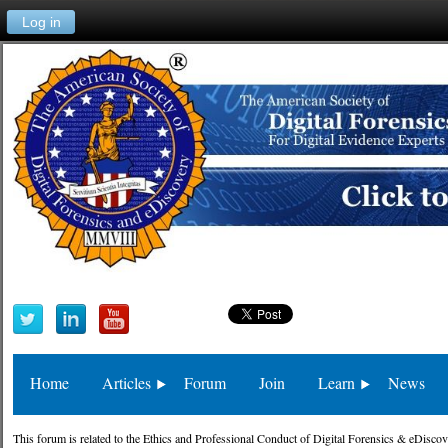
Log in
Home
Articles
Forum
Join
Learn
News
This forum is related to the Ethics and Professional Conduct of Digital Forensics & eDiscov