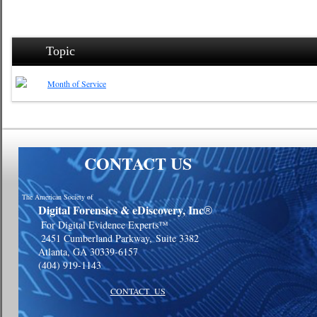
Topic
Month of Service
CONTACT US
The American Society of
Digital Forensics & eDiscovery, Inc
®
For Digital Evidence Experts™
2451 Cumberland Parkway,
Suite 3382
Atlanta, GA 30339-6157
(404) 919-1143
CONTACT US